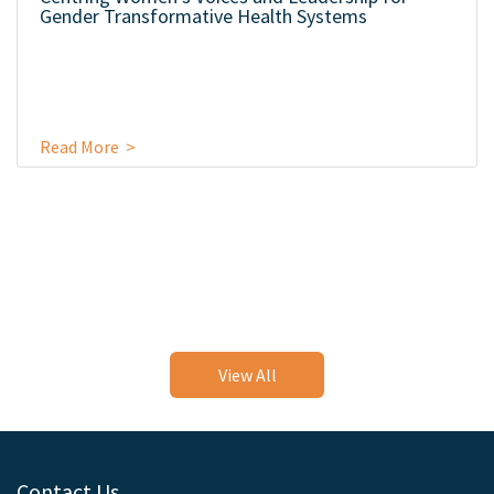
Gender Transformative Health Systems
Read More >
View All
Contact Us