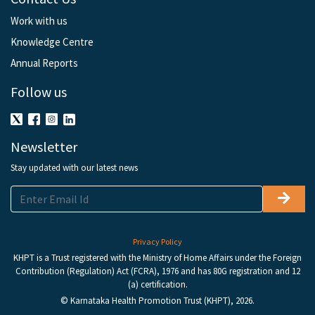
Work with us
Knowledge Centre
Annual Reports
Follow us
Newsletter
Stay updated with our latest news
Privacy Policy
KHPT is a Trust registered with the Ministry of Home Affairs under the Foreign
Contribution (Regulation) Act (FCRA), 1976 and has 80G registration and 12
(a) certification.
© Karnataka Health Promotion Trust (KHPT), 2026.