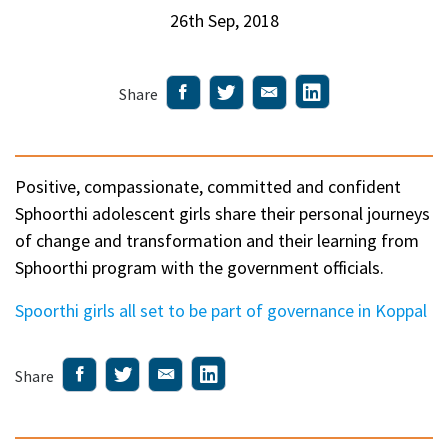
26th Sep, 2018
Share
Positive, compassionate, committed and confident
Sphoorthi adolescent girls share their personal journeys
of change and transformation and their learning from
Sphoorthi program with the government officials.
Spoorthi girls all set to be part of governance in Koppal
Share