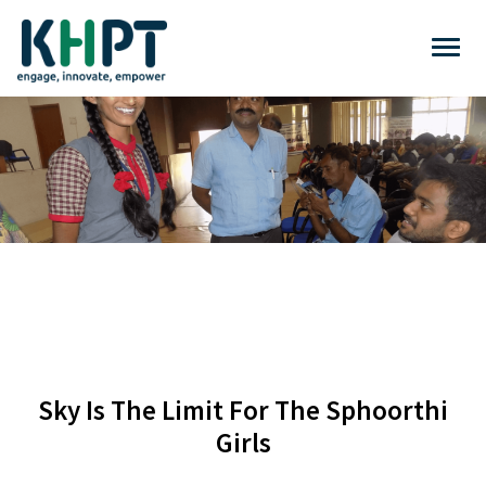
Sky Is The Limit For The Sphoorthi
Girls