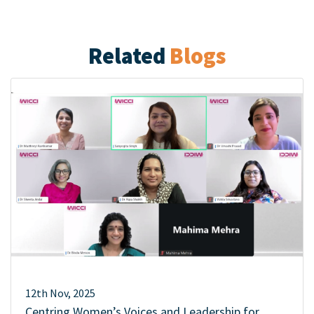
Related
Blogs
12th Nov, 2025
Centring Women’s Voices and Leadership for