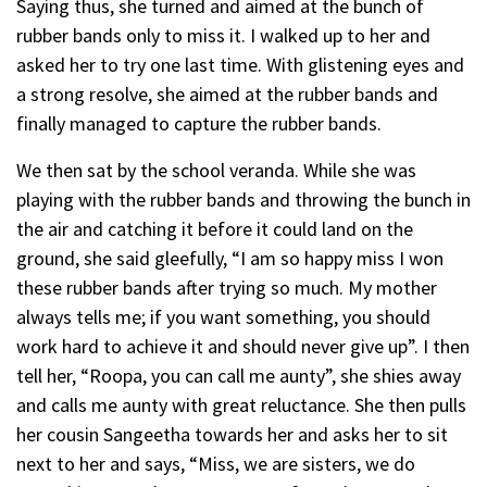
Saying thus, she turned and aimed at the bunch of
rubber bands only to miss it. I walked up to her and
asked her to try one last time. With glistening eyes and
a strong resolve, she aimed at the rubber bands and
finally managed to capture the rubber bands.
We then sat by the school veranda. While she was
playing with the rubber bands and throwing the bunch in
the air and catching it before it could land on the
ground, she said gleefully, “I am so happy miss I won
these rubber bands after trying so much. My mother
always tells me; if you want something, you should
work hard to achieve it and should never give up”. I then
tell her, “Roopa, you can call me aunty”, she shies away
and calls me aunty with great reluctance. She then pulls
her cousin Sangeetha towards her and asks her to sit
next to her and says, “Miss, we are sisters, we do