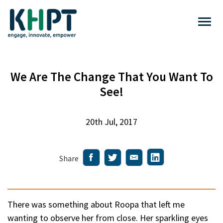
We Are The Change That You Want To
See!
20th Jul, 2017
Share
There was something about Roopa that left me
wanting to observe her from close. Her sparkling eyes