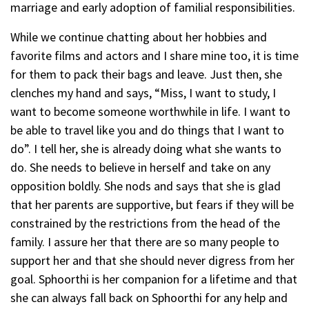
marriage and early adoption of familial responsibilities.
While we continue chatting about her hobbies and
favorite films and actors and I share mine too, it is time
for them to pack their bags and leave. Just then, she
clenches my hand and says, “Miss, I want to study, I
want to become someone worthwhile in life. I want to
be able to travel like you and do things that I want to
do”. I tell her, she is already doing what she wants to
do. She needs to believe in herself and take on any
opposition boldly. She nods and says that she is glad
that her parents are supportive, but fears if they will be
constrained by the restrictions from the head of the
family. I assure her that there are so many people to
support her and that she should never digress from her
goal. Sphoorthi is her companion for a lifetime and that
she can always fall back on Sphoorthi for any help and