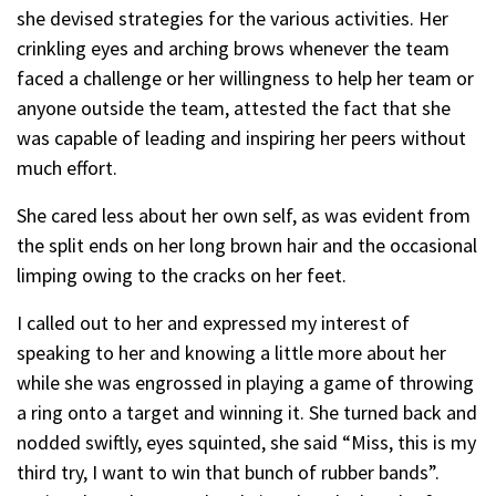
she devised strategies for the various activities. Her
crinkling eyes and arching brows whenever the team
faced a challenge or her willingness to help her team or
anyone outside the team, attested the fact that she
was capable of leading and inspiring her peers without
much effort.
She cared less about her own self, as was evident from
the split ends on her long brown hair and the occasional
limping owing to the cracks on her feet.
I called out to her and expressed my interest of
speaking to her and knowing a little more about her
while she was engrossed in playing a game of throwing
a ring onto a target and winning it. She turned back and
nodded swiftly, eyes squinted, she said “Miss, this is my
third try, I want to win that bunch of rubber bands”.