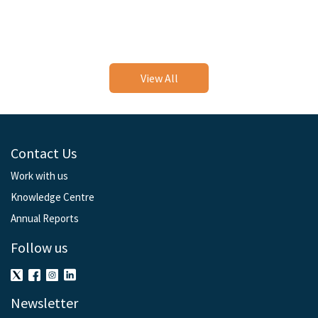
View All
Contact Us
Work with us
Knowledge Centre
Annual Reports
Follow us
Newsletter