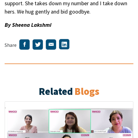
support. She takes down my number and I take down
hers. We hug gently and bid goodbye.
By Sheena Lakshmi
Share
Related
Blogs