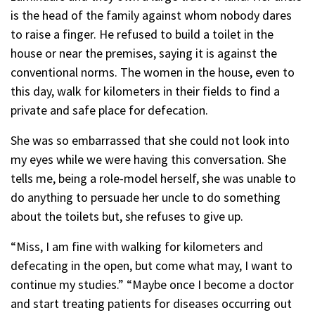
is the head of the family against whom nobody dares
to raise a finger. He refused to build a toilet in the
house or near the premises, saying it is against the
conventional norms. The women in the house, even to
this day, walk for kilometers in their fields to find a
private and safe place for defecation.
She was so embarrassed that she could not look into
my eyes while we were having this conversation. She
tells me, being a role-model herself, she was unable to
do anything to persuade her uncle to do something
about the toilets but, she refuses to give up.
“Miss, I am fine with walking for kilometers and
defecating in the open, but come what may, I want to
continue my studies.” “Maybe once I become a doctor
and start treating patients for diseases occurring out