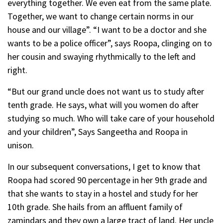
everything together. We even eat from the same plate.
Together, we want to change certain norms in our
house and our village”. “I want to be a doctor and she
wants to be a police officer”, says Roopa, clinging on to
her cousin and swaying rhythmically to the left and
right.
“But our grand uncle does not want us to study after
tenth grade. He says, what will you women do after
studying so much. Who will take care of your household
and your children”, Says Sangeetha and Roopa in
unison.
In our subsequent conversations, I get to know that
Roopa had scored 90 percentage in her 9th grade and
that she wants to stay in a hostel and study for her
10th grade. She hails from an affluent family of
zamindars and they own a large tract of land. Her uncle