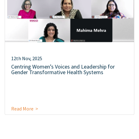
12th Nov, 2025
Centring Women’s Voices and Leadership for
Gender Transformative Health Systems
Read More >