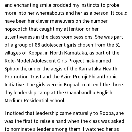
and enchanting smile prodded my instincts to probe
more into her whereabouts and her as a person. It could
have been her clever maneuvers on the number
hopscotch that caught my attention or her
attentiveness in the classroom sessions. She was part
of a group of 88 adolescent girls chosen from the 51
villages of Koppal in North Karnataka, as part of the
Role-Model Adolescent Girls Project nick-named
Sphoorthi, under the aegis of the Karnataka Health
Promotion Trust and the Azim Premji Philanthropic
Initiative. The girls were in Koppal to attend the three-
day leadership camp at the Gnanabandhu English
Medium Residential School.
I noticed that leadership came naturally to Roopa, she
was the first to raise a hand when the class was asked
to nominate a leader among them. I watched her as