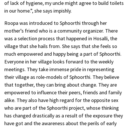
of lack of hygiene, my uncle might agree to build toilets
in our home.”, she says impishly.
Roopa was introduced to Sphoorthi through her
mother’s friend who is a community organizer. There
was a selection process that happened in Hosalli, the
village that she hails from. She says that she feels so
much empowered and happy being a part of Sphoorthi.
Everyone in her village looks forward to the weekly
meetings. They take immense pride in representing
their village as role-models of Sphoorthi. They believe
that together, they can bring about change. They are
empowered to influence their peers, friends and family
alike. They also have high regard for the opposite sex
who are part of the Sphoorthi project, whose thinking
has changed drastically as a result of the exposure they
have got and the awareness about the perils of early