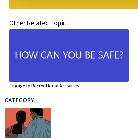
Other Related Topic
Engage in Recreational Activities
CATEGORY