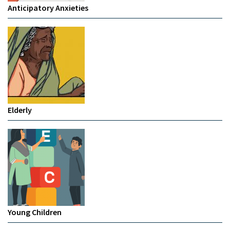
Anticipatory Anxieties
Elderly
Young Children