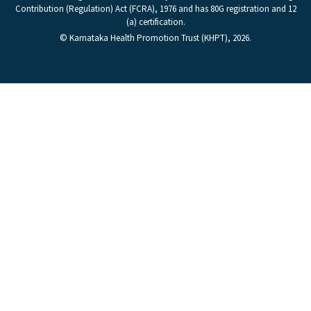
Contribution (Regulation) Act (FCRA), 1976 and has 80G registration and 12
(a) certification.
© Karnataka Health Promotion Trust (KHPT), 2026.