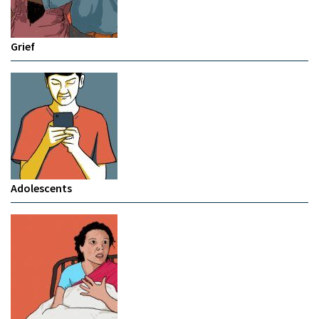
Grief
Adolescents