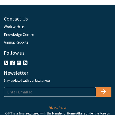
Contact Us
Work with us
Knowledge Centre
Annual Reports
Follow us
Newsletter
Stay updated with our latest news
Privacy Policy
KHPT is a Trust registered with the Ministry of Home Affairs under the Foreign