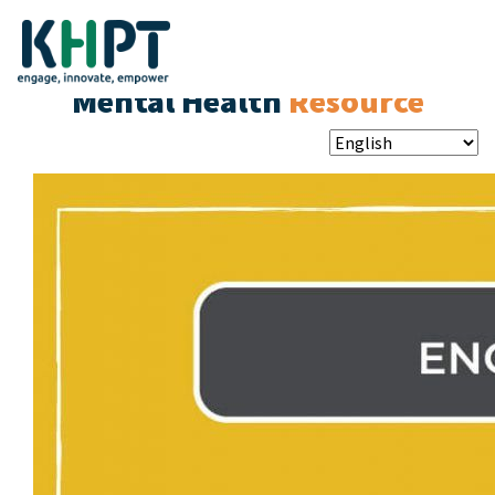
Mental Health
Resource