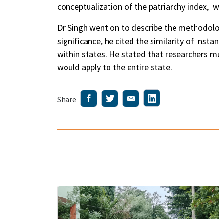
conceptualization of the patriarchy index, 
Dr Singh went on to describe the methodology
significance, he cited the similarity of inst
within states. He stated that researchers m
would apply to the entire state.
Share