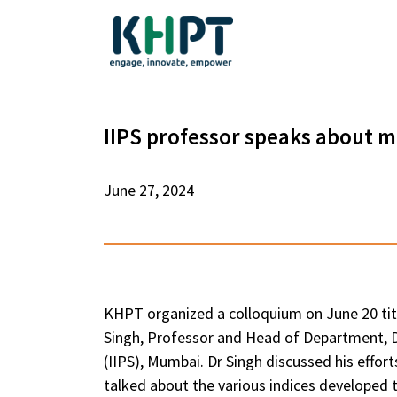
IIPS professor speaks about m
June 27, 2024
KHPT organized a colloquium on June 20 title
Singh, Professor and Head of Department, De
(IIPS), Mumbai. Dr Singh discussed his effor
talked about the various indices developed