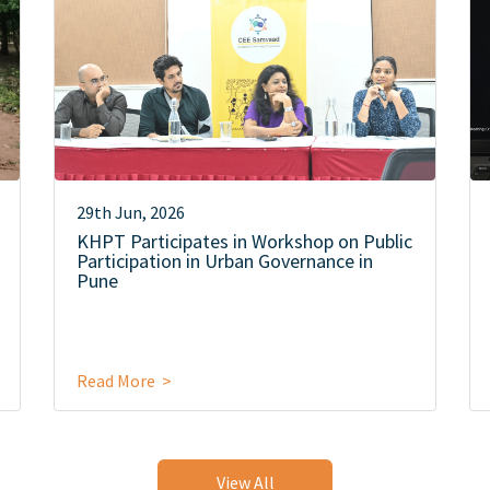
29th Jun, 2026
KHPT Participates in Workshop on Public
Participation in Urban Governance in
Pune
Read More >
View All