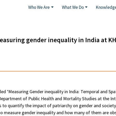
Who We Are
What We Do
Knowledge
easuring gender inequality in India at K
d ‘Measuring Gender inequality in India: Temporal and Spatia
partment of Public Health and Mortality Studies at the Inte
ts to quantify the impact of patriarchy on gender and societ
 to measure gender inequality and how many of them are ob