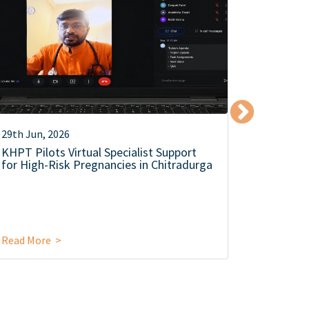
29th Jun, 2026
12th Jun,
KHPT Pilots Virtual Specialist Support
KHPT Co
for High-Risk Pregnancies in Chitradurga
Level Se
Campaign
Food Saf
Read More >
Read Mor