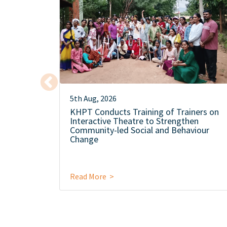
5th Aug, 2026
KHPT Conducts Training of Trainers on
Interactive Theatre to Strengthen
Community-led Social and Behaviour
Change
Read More >