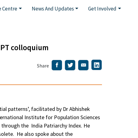
 Centre
News And Updates
Get Involved
HPT colloquium
Share
l patterns’, facilitated by Dr Abhishek
rnational Institute for Population Sciences
y through the India Patriarchy Index. He
solete. He also spoke about the