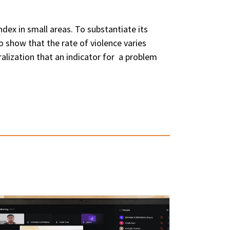
dex in small areas. To substantiate its
to show that the rate of violence varies
alization that an indicator for a problem