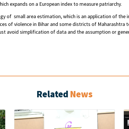
which expands on a European index to measure patriarchy.
 of small area estimation, which is an application of the in
ances of violence in Bihar and some districts of Maharashtra 
ust avoid simplification of data and the assumption or gener
Related
News