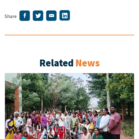
Share
Related
News