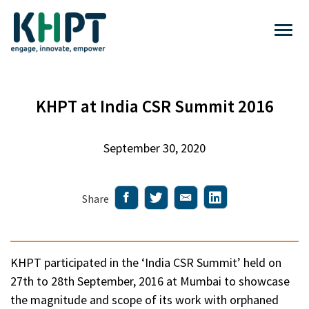
KHPT at India CSR Summit 2016
September 30, 2020
Share
KHPT participated in the ‘India CSR Summit’ held on
27th to 28th September, 2016 at Mumbai to showcase
the magnitude and scope of its work with orphaned