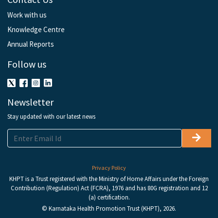
Work with us
Knowledge Centre
Annual Reports
Follow us
Newsletter
Stay updated with our latest news
Privacy Policy
KHPT is a Trust registered with the Ministry of Home Affairs under the Foreign
Contribution (Regulation) Act (FCRA), 1976 and has 80G registration and 12
(a) certification.
© Karnataka Health Promotion Trust (KHPT), 2026.