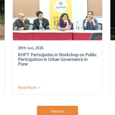
29th Jun, 2026
KHPT Participates in Workshop on Public
Participation in Urban Governance in
Pune
Read More >
View All