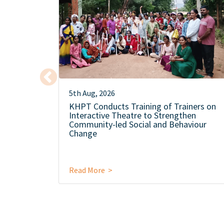
5th Aug, 2026
KHPT Conducts Training of Trainers on
Interactive Theatre to Strengthen
Community-led Social and Behaviour
Change
Read More >