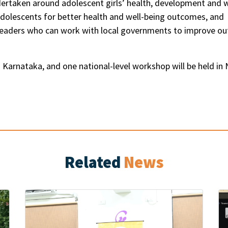
rtaken around adolescent girls’ health, development and w
lescents for better health and well-being outcomes, and fo
leaders who can work with local governments to improve ou
Karnataka, and one national-level workshop will be held in 
Related
News