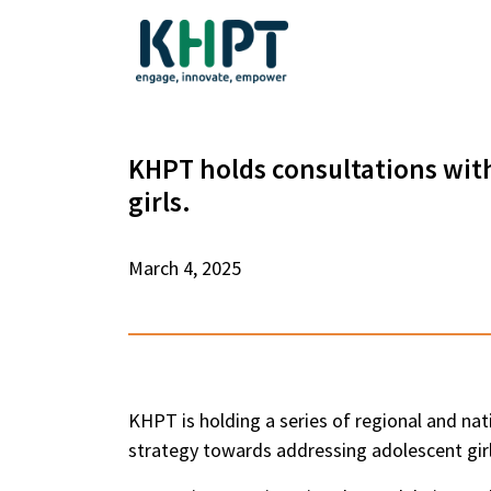
KHPT holds consultations wit
girls.
March 4, 2025
KHPT is holding a series of regional and nat
strategy towards addressing adolescent girl