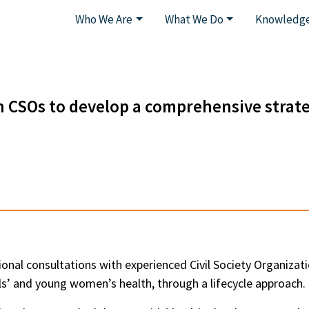
Who We Are
What We Do
Knowledge
h CSOs to develop a comprehensive strate
ional consultations with experienced Civil Society Organizati
s’ and young women’s health, through a lifecycle approach.