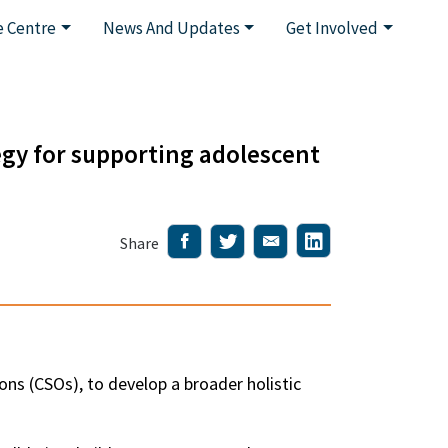
 Centre
News And Updates
Get Involved
gy for supporting adolescent
Share
ons (CSOs), to develop a broader holistic