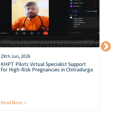
29th Jun, 2026
12th Jun,
KHPT Pilots Virtual Specialist Support
KHPT Co
for High-Risk Pregnancies in Chitradurga
Level Se
Campaign
Food Saf
Read More >
Read Mor