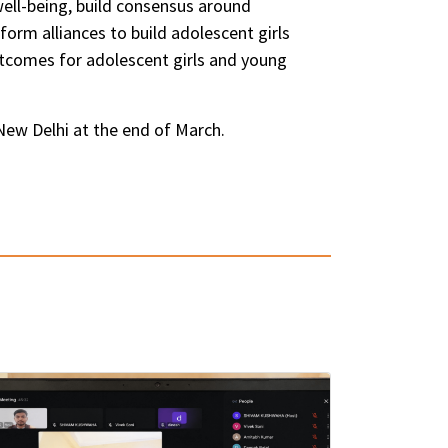
ell-being, build consensus around
rm alliances to build adolescent girls
tcomes for adolescent girls and young
New Delhi at the end of March.