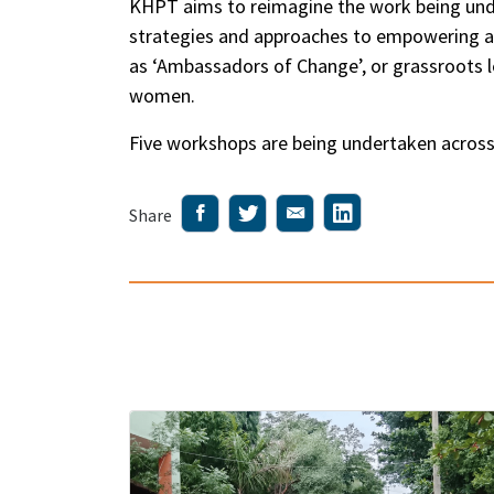
KHPT aims to reimagine the work being unde
strategies and approaches to empowering ado
as ‘Ambassadors of Change’, or grassroots 
women.
Five workshops are being undertaken across 
Share