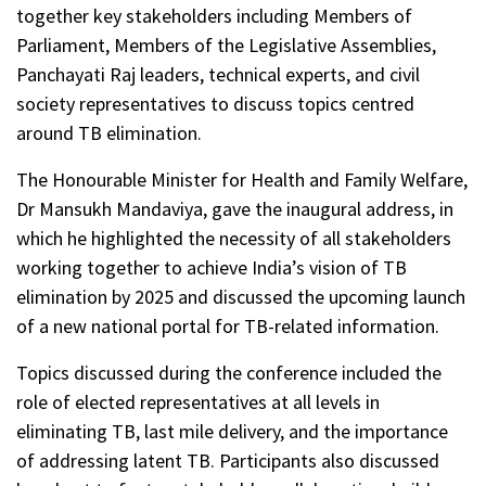
together key stakeholders including Members of
Parliament, Members of the Legislative Assemblies,
Panchayati Raj leaders, technical experts, and civil
society representatives to discuss topics centred
around TB elimination.
The Honourable Minister for Health and Family Welfare,
Dr Mansukh Mandaviya, gave the inaugural address, in
which he highlighted the necessity of all stakeholders
working together to achieve India’s vision of TB
elimination by 2025 and discussed the upcoming launch
of a new national portal for TB-related information.
Topics discussed during the conference included the
role of elected representatives at all levels in
eliminating TB, last mile delivery, and the importance
of addressing latent TB. Participants also discussed