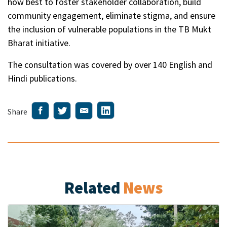
how best to foster stakeholder collaboration, build
community engagement, eliminate stigma, and ensure
the inclusion of vulnerable populations in the TB Mukt
Bharat initiative.
The consultation was covered by over 140 English and
Hindi publications.
Share
Related
News