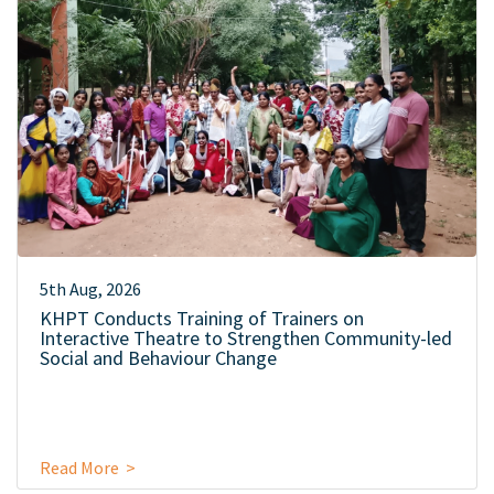
5th Aug, 2026
KHPT Conducts Training of Trainers on
Interactive Theatre to Strengthen Community-led
Social and Behaviour Change
Read More >