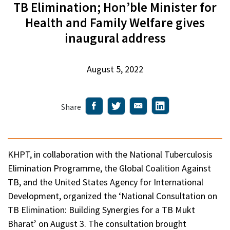
TB Elimination; Hon’ble Minister for
Health and Family Welfare gives
inaugural address
August 5, 2022
Share
KHPT, in collaboration with the National Tuberculosis
Elimination Programme, the Global Coalition Against
TB, and the United States Agency for International
Development, organized the ‘National Consultation on
TB Elimination: Building Synergies for a TB Mukt
Bharat’ on August 3. The consultation brought