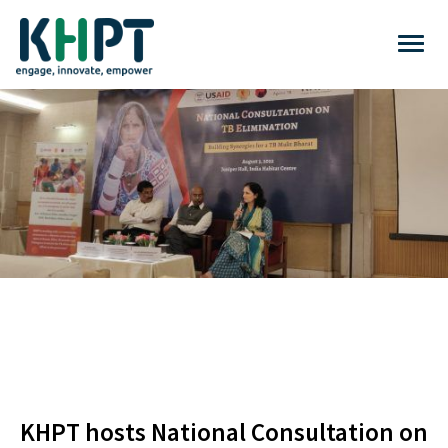
KHPT hosts National Consultation on