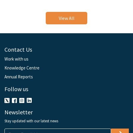
View All
Contact Us
Work with us
Knowledge Centre
Annual Reports
Follow us
Newsletter
Stay updated with our latest news