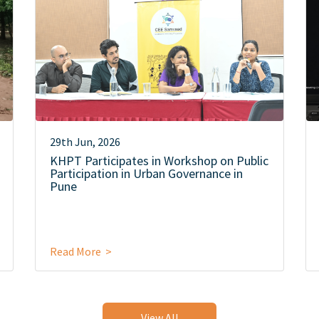
29th Jun, 2026
KHPT Participates in Workshop on Public
Participation in Urban Governance in
Pune
Read More >
View All