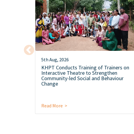
5th Aug, 2026
KHPT Conducts Training of Trainers on
Interactive Theatre to Strengthen
Community-led Social and Behaviour
Change
Read More >