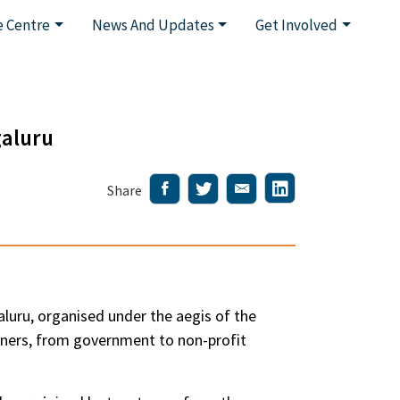
 Centre
News And Updates
Get Involved
galuru
Share
uru, organised under the aegis of the
tners, from government to non-profit