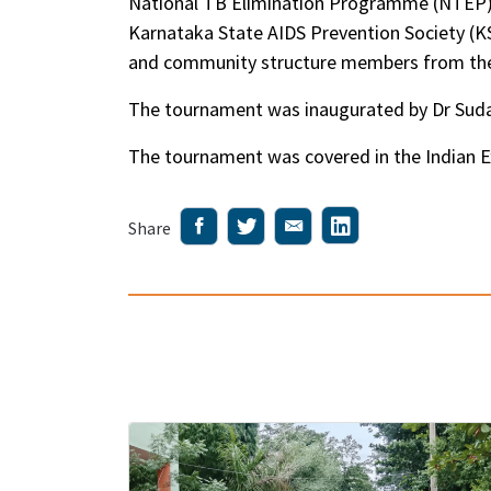
National TB Elimination Programme (NTEP) 
Karnataka State AIDS Prevention Society (
and community structure members from the 
The tournament was inaugurated by Dr Sudars
The tournament was covered in the Indian E
Share