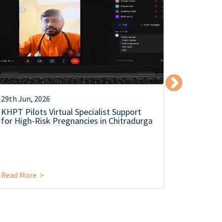
29th Jun, 2026
12th Jun,
KHPT Pilots Virtual Specialist Support
KHPT Co
for High-Risk Pregnancies in Chitradurga
Level Se
Campaign
Food Saf
Read More >
Read Mor