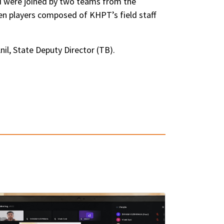
d were joined by two teams from the
n players composed of KHPT’s field staff
il, State Deputy Director (TB).