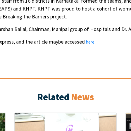
staff from 16 districts in Karnataka formed the teams, an
KSAPS) and KHPT. KHPT was proud to host a cohort of wome
Breaking the Barriers project.
han Ballal, Chairman, Manipal group of Hospitals and Dr. An
xpress, and the article maybe accessed
.
here
Related
News