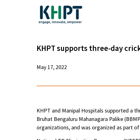
KHPT supports three-day cric
May 17, 2022
KHPT and Manipal Hospitals supported a thr
Bruhat Bengaluru Mahanagara Palike (BBMP).
organizations, and was organized as part 