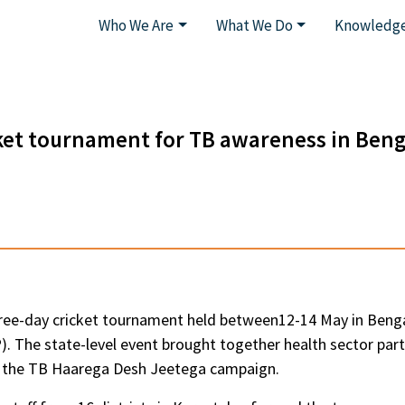
Who We Are
What We Do
Knowledge
ket tournament for TB awareness in Ben
ee-day cricket tournament held between12-14 May in Bengal
 The state-level event brought together health sector par
of the TB Haarega Desh Jeetega campaign.