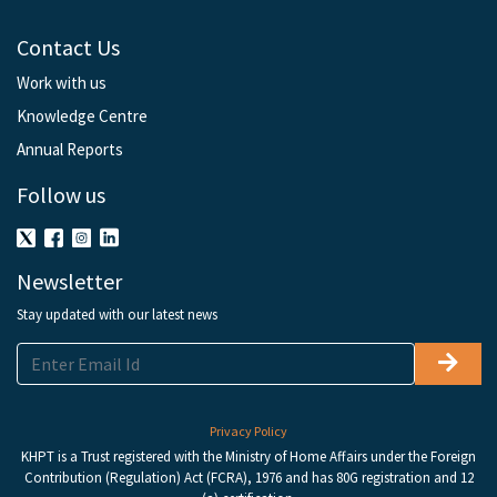
Contact Us
Work with us
Knowledge Centre
Annual Reports
Follow us
Newsletter
Stay updated with our latest news
Privacy Policy
KHPT is a Trust registered with the Ministry of Home Affairs under the Foreign
Contribution (Regulation) Act (FCRA), 1976 and has 80G registration and 12