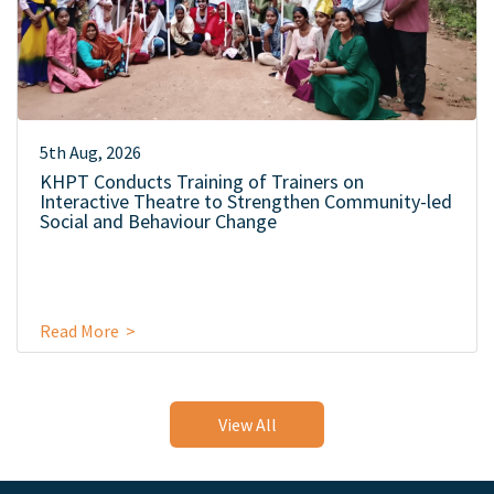
5th Aug, 2026
KHPT Conducts Training of Trainers on
Interactive Theatre to Strengthen Community-led
Social and Behaviour Change
Read More >
View All