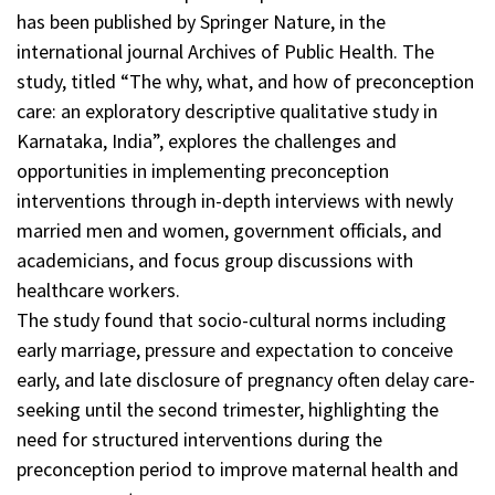
has been published by Springer Nature, in the
international journal Archives of Public Health. The
study, titled “The why, what, and how of preconception
care: an exploratory descriptive qualitative study in
Karnataka, India”, explores the challenges and
opportunities in implementing preconception
interventions through in-depth interviews with newly
married men and women, government officials, and
academicians, and focus group discussions with
healthcare workers.
The study found that socio-cultural norms including
early marriage, pressure and expectation to conceive
early, and late disclosure of pregnancy often delay care-
seeking until the second trimester, highlighting the
need for structured interventions during the
preconception period to improve maternal health and