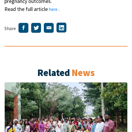
pregnancy outcomes.
Read the full article
.
here
Share
Related
News