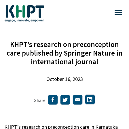
KHPT’s research on preconception
care published by Springer Nature in
international journal
October 16, 2023
Share
KHPT’s research on preconception care in Karnataka