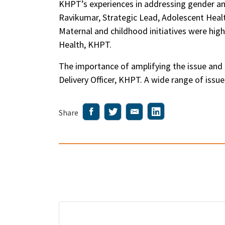
KHPT’s experiences in addressing gender an
Ravikumar, Strategic Lead, Adolescent Healt
Maternal and childhood initiatives were hig
Health, KHPT.
The importance of amplifying the issue and
Delivery Officer, KHPT. A wide range of is
Share