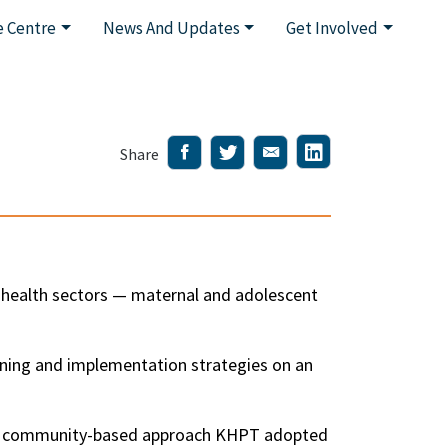
 Centre
News And Updates
Get Involved
Share
l health sectors — maternal and adolescent
nning and implementation strategies on an
he community-based approach KHPT adopted