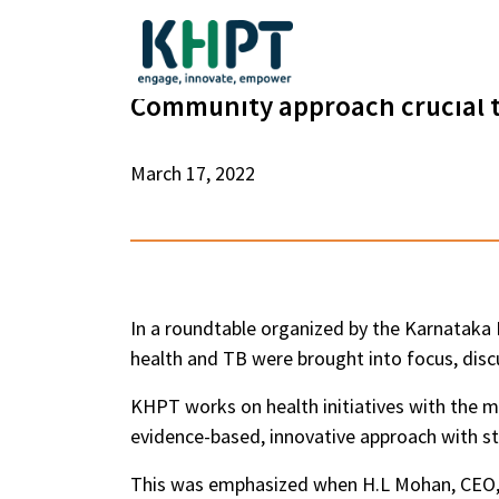
Community approach crucial t
March 17, 2022
In a roundtable organized by the Karnataka 
health and TB were brought into focus, disc
KHPT works on health initiatives with the m
evidence-based, innovative approach with 
This was emphasized when H.L Mohan, CEO,