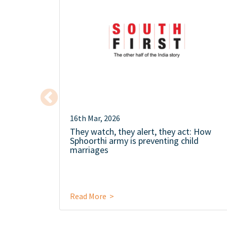
16th Mar, 2026
They watch, they alert, they act: How
Sphoorthi army is preventing child
marriages
Read More >