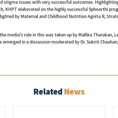
d stigma issues with very successful outcomes. Highlight
h, KHPT elaborated on the highly successful Sphoorthi progr
hlighted by Maternal and Childhood Nutrition Agnita R, Strat
 the media’s role in this was taken up by Mallika Tharakan
sues emerged in a discussion moderated by Dr. Sukriti Chau
Related
News