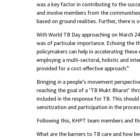
was a key factor in contributing to the suc
and involve members from the communities 
based on ground realities. Further, there i
With World TB Day approaching on March 24,
was of particular importance. Echoing the t
policymakers can help in accelerating these
employing a multi-sectoral, holistic and int
provided for a cost-effective approach.”
Bringing in a people’s movement perspective,
reaching the goal of a ‘TB Mukt Bharat’ thr
included in the response for TB. This should 
sensitization and participation in the proces
Following this, KHPT team members and th
What are the barriers to TB care and how be