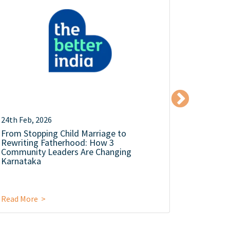
24th Feb, 2026
18th Dec,
From Stopping Child Marriage to
The Mens
Rewriting Fatherhood: How 3
Silence 
Community Leaders Are Changing
Karnataka
Read More >
Read Mor