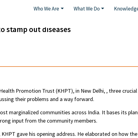
Who We Are
What We Do
Knowledge
o stamp out diseases
Health Promotion Trust (KHPT), in New Delhi, , three crucia
ussing their problems and a way forward.
ost marginalized communities across India. It bases its pla
strong input from the community members.
 KHPT gave his opening address. He elaborated on how t