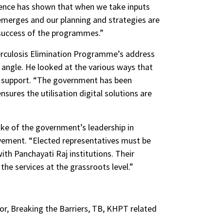
rience has shown that when we take inputs
merges and our planning and strategies are
e success of the programmes.”
berculosis Elimination Programme’s address
angle. He looked at the various ways that
nd support. “The government has been
sures the utilisation digital solutions are
oke of the government’s leadership in
ovement. “Elected representatives must be
with Panchayati Raj institutions. Their
the services at the grassroots level.”
or, Breaking the Barriers, TB, KHPT related