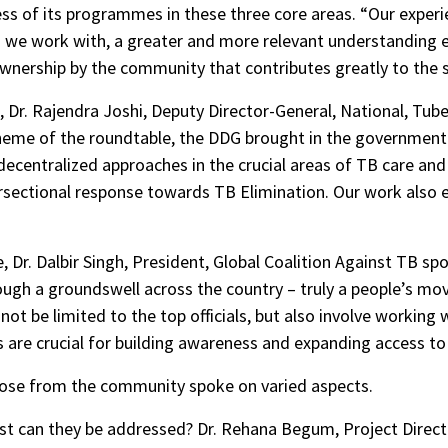
cess of its programmes in these three core areas. “Our expe
we work with, a greater and more relevant understanding e
s ownership by the community that contributes greatly to th
 Dr. Rajendra Joshi, Deputy Director-General, National, Tu
heme of the roundtable, the DDG brought in the government 
 decentralized approaches in the crucial areas of TB care a
ersectional response towards TB Elimination. Our work also en
 Dr. Dalbir Singh, President, Global Coalition Against TB sp
ough a groundswell across the country – truly a people’s m
not be limited to the top officials, but also involve working 
s are crucial for building awareness and expanding access to 
ose from the community spoke on varied aspects.
st can they be addressed? Dr. Rehana Begum, Project Direct