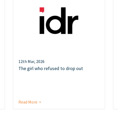
12th Mar, 2026
The girl who refused to drop out
Read More >