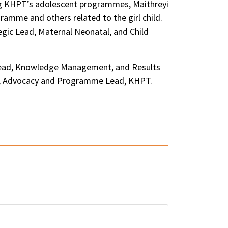
ing KHPT’s adolescent programmes, Maithreyi
amme and others related to the girl child.
egic Lead, Maternal Neonatal, and Child
, Lead, Knowledge Management, and Results
han, Advocacy and Programme Lead, KHPT.