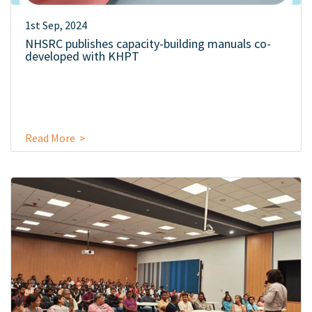
1st Sep, 2024
NHSRC publishes capacity-building manuals co-
developed with KHPT
Read More >