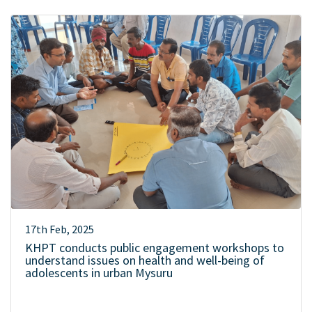
17th Feb, 2025
KHPT conducts public engagement workshops to
understand issues on health and well-being of
adolescents in urban Mysuru