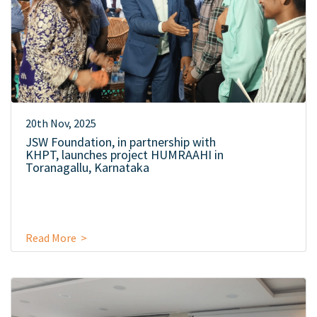
20th Nov, 2025
JSW Foundation, in partnership with
KHPT, launches project HUMRAAHI in
Toranagallu, Karnataka
Read More >