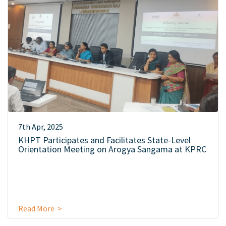
7th Apr, 2025
KHPT Participates and Facilitates State-Level
Orientation Meeting on Arogya Sangama at KPRC
Read More >