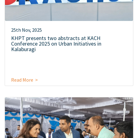
25th Nov, 2025
KHPT presents two abstracts at KACH
Conference 2025 on Urban Initiatives in
Kalaburagi
Read More >