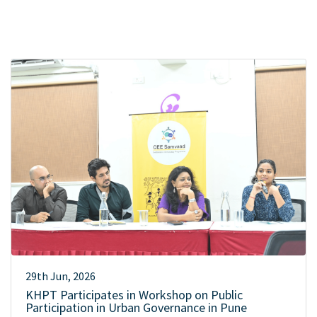
29th Jun, 2026
KHPT Participates in Workshop on Public
Participation in Urban Governance in Pune