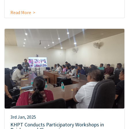
Read More >
3rd Jan, 2025
KHPT Conducts Participatory Workshops in