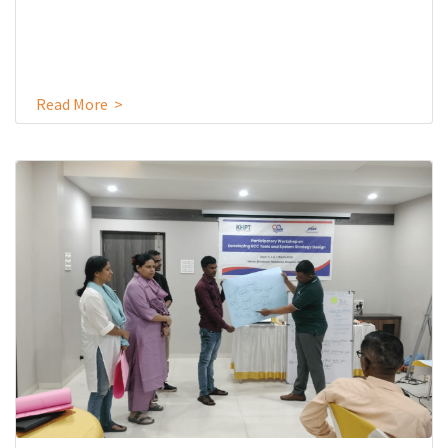
Read More >