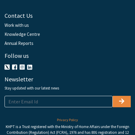
Contact Us
Work with us
Knowledge Centre
Annual Reports
Follow us
Newsletter
Stay updated with our latest news
Privacy Policy
KHPT is a Trust registered with the Ministry of Home Affairs under the Foreign
Contribution (Regulation) Act (FCRA), 1976 and has 80G registration and 12