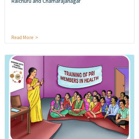
Raichuru and Chamarajanagar
Read More >