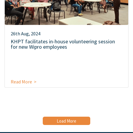
26th Aug, 2024
KHPT facilitates in-house volunteering session
for new Wipro employees
Read More >
Load More