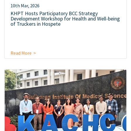
10th Mar, 2026
KHPT Hosts Participatory BCC Strategy
Development Workshop for Health and Well-being
of Truckers in Hospete
Read More >