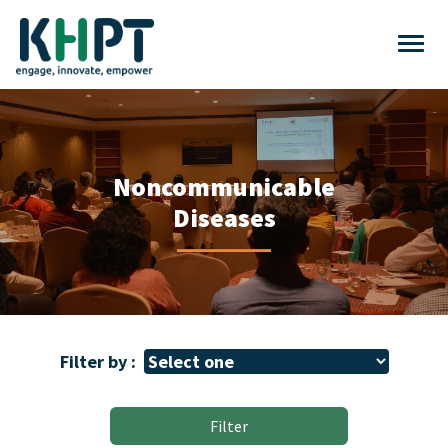
Noncommunicable
Diseases
Filter by :
Filter