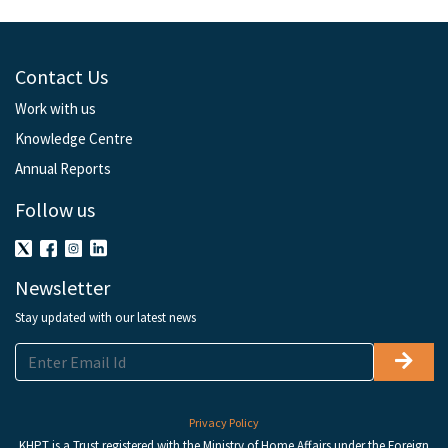
Contact Us
Work with us
Knowledge Centre
Annual Reports
Follow us
Newsletter
Stay updated with our latest news
Privacy Policy
KHPT is a Trust registered with the Ministry of Home Affairs under the Foreign