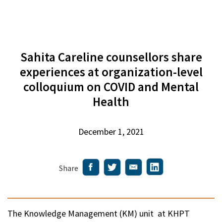
Sahita Careline counsellors share
experiences at organization-level
colloquium on COVID and Mental
Health
December 1, 2021
Share
The Knowledge Management (KM) unit at KHPT