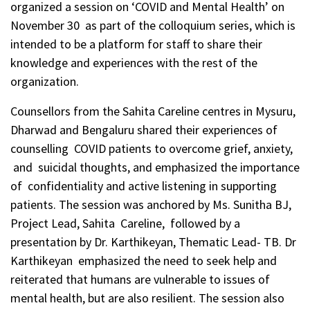
organized a session on ‘COVID and Mental Health’ on
November 30 as part of the colloquium series, which is
intended to be a platform for staff to share their
knowledge and experiences with the rest of the
organization.
Counsellors from the Sahita Careline centres in Mysuru,
Dharwad and Bengaluru shared their experiences of
counselling COVID patients to overcome grief, anxiety,
and suicidal thoughts, and emphasized the importance
of confidentiality and active listening in supporting
patients. The session was anchored by Ms. Sunitha BJ,
Project Lead, Sahita Careline, followed by a
presentation by Dr. Karthikeyan, Thematic Lead- TB. Dr
Karthikeyan emphasized the need to seek help and
reiterated that humans are vulnerable to issues of
mental health, but are also resilient. The session also