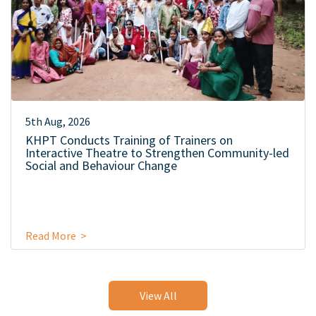
5th Aug, 2026
KHPT Conducts Training of Trainers on
Interactive Theatre to Strengthen Community-led
Social and Behaviour Change
Read More >
View All