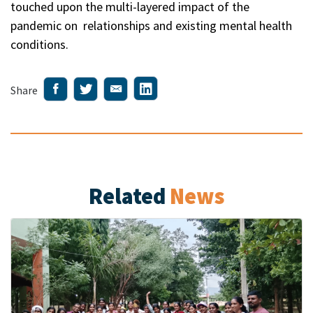
touched upon the multi-layered impact of the
pandemic on relationships and existing mental health
conditions.
Share
Related
News